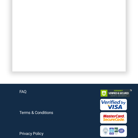
FAQ
Terms & Conditions
Privacy Policy