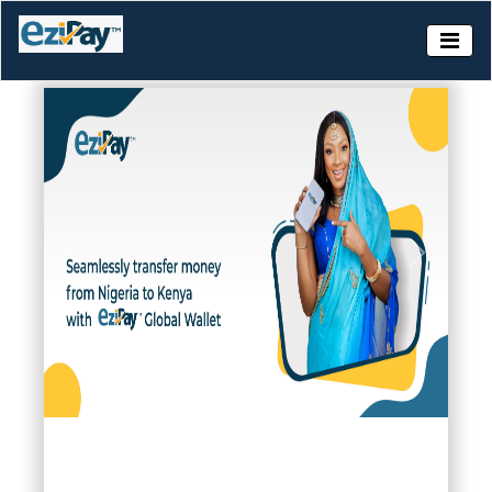
Slide 1 of 6
Previous
Next